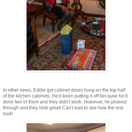
In other news, Eddie got cabinet doors hung on the top half
of the kitchen cabinets. He'd been putting it off because he'd
done two of them and they didn't work. However, he plowed
through and they look great! Can't wait to see how the rest
look!