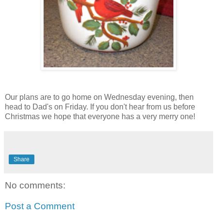
Our plans are to go home on Wednesday evening, then
head to Dad's on Friday. If you don't hear from us before
Christmas we hope that everyone has a very merry one!
Share
No comments:
Post a Comment