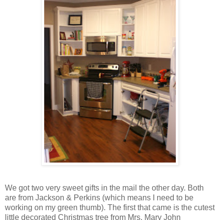
We got two very sweet gifts in the mail the other day. Both
are from Jackson & Perkins (which means I need to be
working on my green thumb). The first that came is the cutest
little decorated Christmas tree from Mrs. Mary John