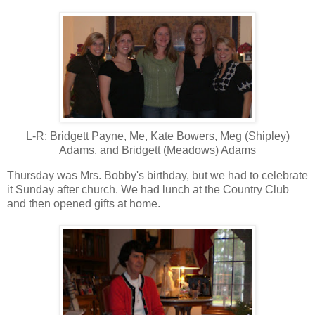
L-R: Bridgett Payne, Me, Kate Bowers, Meg (Shipley)
Adams, and Bridgett (Meadows) Adams
Thursday was Mrs. Bobby's birthday, but we had to celebrate
it Sunday after church. We had lunch at the Country Club
and then opened gifts at home.