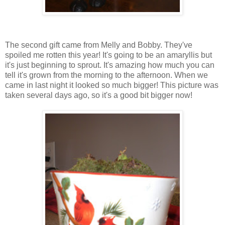
The second gift came from Melly and Bobby. They've
spoiled me rotten this year! It's going to be an amaryllis but
it's just beginning to sprout. It's amazing how much you can
tell it's grown from the morning to the afternoon. When we
came in last night it looked so much bigger! This picture was
taken several days ago, so it's a good bit bigger now!