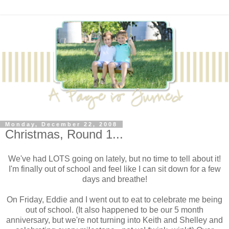
Monday, December 22, 2008
Christmas, Round 1...
We've had LOTS going on lately, but no time to tell about it!
I'm finally out of school and feel like I can sit down for a few
days and breathe!
On Friday, Eddie and I went out to eat to celebrate me being
out of school. (It also happened to be our 5 month
anniversary, but we're not turning into Keith and Shelley and