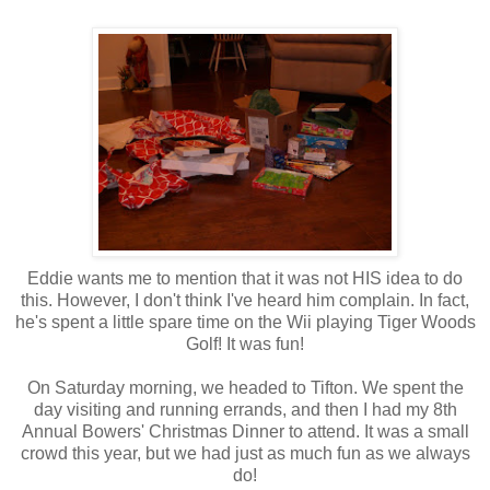
Eddie wants me to mention that it was not HIS idea to do
this. However, I don't think I've heard him complain. In fact,
he's spent a little spare time on the Wii playing Tiger Woods
Golf! It was fun!
On Saturday morning, we headed to Tifton. We spent the
day visiting and running errands, and then I had my 8th
Annual Bowers' Christmas Dinner to attend. It was a small
crowd this year, but we had just as much fun as we always
do!