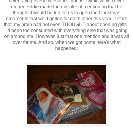
celebrating every milestone - not us! *wink, wink*) Over
dinner, Eddie made the mistake of mentioning that he
thought it would be fun for us to open the Christmas
ornaments that we'd gotten for each other this year. Before
that, my brain had not even THOUGHT about opening gifts -
I'd been too consumed with everything else that was going
on around me. However, just that one mention and it was all
over for me. And so, when we got home here's what
happened: