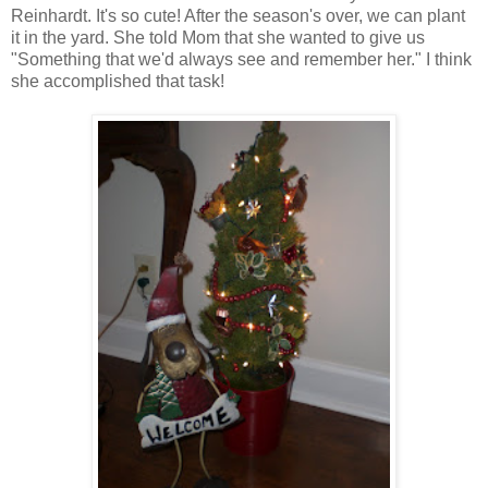
Reinhardt. It's so cute! After the season's over, we can plant
it in the yard. She told Mom that she wanted to give us
"Something that we'd always see and remember her." I think
she accomplished that task!