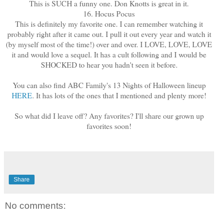
This is SUCH a funny one. Don Knotts is great in it.
16. Hocus Pocus
This is definitely my favorite one. I can remember watching it
probably right after it came out. I pull it out every year and watch it
(by myself most of the time!) over and over. I LOVE, LOVE, LOVE
it and would love a sequel. It has a cult following and I would be
SHOCKED to hear you hadn't seen it before.
You can also find ABC Family's 13 Nights of Halloween lineup
HERE
. It has lots of the ones that I mentioned and plenty more!
So what did I leave off? Any favorites? I'll share our grown up
favorites soon!
Share
No comments: