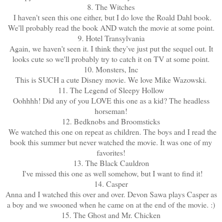
8. The Witches
I haven't seen this one either, but I do love the Roald Dahl book.
We'll probably read the book AND watch the movie at some point.
9. Hotel Transylvania
Again, we haven't seen it. I think they've just put the sequel out. It
looks cute so we'll probably try to catch it on TV at some point.
10. Monsters, Inc
This is SUCH a cute Disney movie. We love Mike Wazowski.
11. The Legend of Sleepy Hollow
Oohhhh! Did any of you LOVE this one as a kid? The headless
horseman!
12. Bedknobs and Broomsticks
We watched this one on repeat as children. The boys and I read the
book this summer but never watched the movie. It was one of my
favorites!
13. The Black Cauldron
I've missed this one as well somehow, but I want to find it!
14. Casper
Anna and I watched this over and over. Devon Sawa plays Casper as
a boy and we swooned when he came on at the end of the movie. :)
15. The Ghost and Mr. Chicken