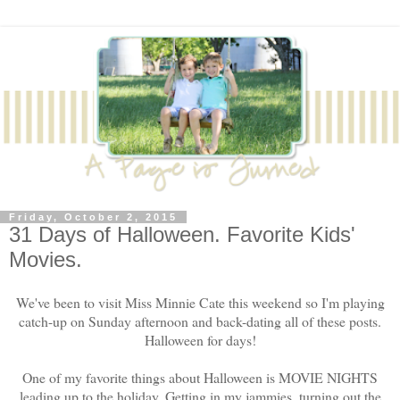
Friday, October 2, 2015
31 Days of Halloween. Favorite Kids'
Movies.
We've been to visit Miss Minnie Cate this weekend so I'm playing
catch-up on Sunday afternoon and back-dating all of these posts.
Halloween for days!
One of my favorite things about Halloween is MOVIE NIGHTS
leading up to the holiday. Getting in my jammies, turning out the