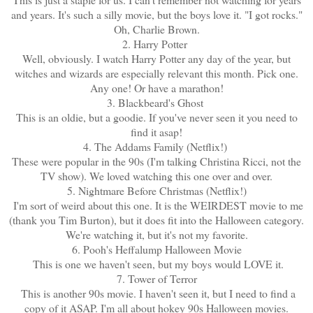
and years. It's such a silly movie, but the boys love it. "I got rocks."
Oh, Charlie Brown.
2. Harry Potter
Well, obviously. I watch Harry Potter any day of the year, but
witches and wizards are especially relevant this month. Pick one.
Any one! Or have a marathon!
3. Blackbeard's Ghost
This is an oldie, but a goodie. If you've never seen it you need to
find it asap!
4. The Addams Family (Netflix!)
These were popular in the 90s (I'm talking Christina Ricci, not the
TV show). We loved watching this one over and over.
5. Nightmare Before Christmas (Netflix!)
I'm sort of weird about this one. It is the WEIRDEST movie to me
(thank you Tim Burton), but it does fit into the Halloween category.
We're watching it, but it's not my favorite.
6. Pooh's Heffalump Halloween Movie
This is one we haven't seen, but my boys would LOVE it.
7. Tower of Terror
This is another 90s movie. I haven't seen it, but I need to find a
copy of it ASAP. I'm all about hokey 90s Halloween movies.