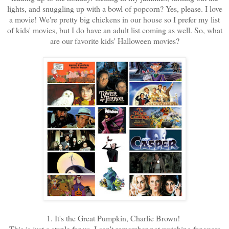
lights, and snuggling up with a bowl of popcorn? Yes, please. I love
a movie! We're pretty big chickens in our house so I prefer my list
of kids' movies, but I do have an adult list coming as well. So, what
are our favorite kids' Halloween movies?
1. It's the Great Pumpkin, Charlie Brown!
This is just a staple for us. I can't remember not watching for years