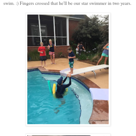
swim. :) Fingers crossed that he'll be our star swimmer in two years.