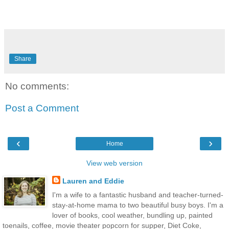
Share
No comments:
Post a Comment
‹
›
Home
View web version
Lauren and Eddie
I'm a wife to a fantastic husband and teacher-turned-
stay-at-home mama to two beautiful busy boys. I'm a
lover of books, cool weather, bundling up, painted
toenails, coffee, movie theater popcorn for supper, Diet Coke,