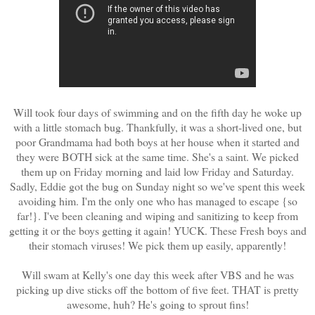
Will took four days of swimming and on the fifth day he woke up
with a little stomach bug. Thankfully, it was a short-lived one, but
poor Grandmama had both boys at her house when it started and
they were BOTH sick at the same time. She's a saint. We picked
them up on Friday morning and laid low Friday and Saturday.
Sadly, Eddie got the bug on Sunday night so we've spent this week
avoiding him. I'm the only one who has managed to escape {so
far!}. I've been cleaning and wiping and sanitizing to keep from
getting it or the boys getting it again! YUCK. These Fresh boys and
their stomach viruses! We pick them up easily, apparently!
Will swam at Kelly's one day this week after VBS and he was
picking up dive sticks off the bottom of five feet. THAT is pretty
awesome, huh? He's going to sprout fins!