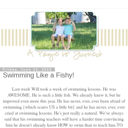
Friday, June 12, 2015
Swimming Like a Fishy!
Last week Will took a week of swimming lessons. He was
AWESOME. He is such a little fish. We already knew it, but he
improved even more this year. He has never, ever, ever been afraid of
swimming {which scares US a little bit} and he has never, ever, ever
cried at swimming lessons. He's just really a natural. We've always
said that his swimming teachers will have a harder time convincing
him he doesn't already know HOW to swim than to teach him TO