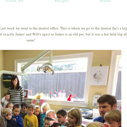
About Me
Recipes
Books
 Last week we went to the dentist office. This is where we go to the dentist (he's a hi
exactly James' and Will's ages) so James is an old pro, but it was a fun field trip al
same!