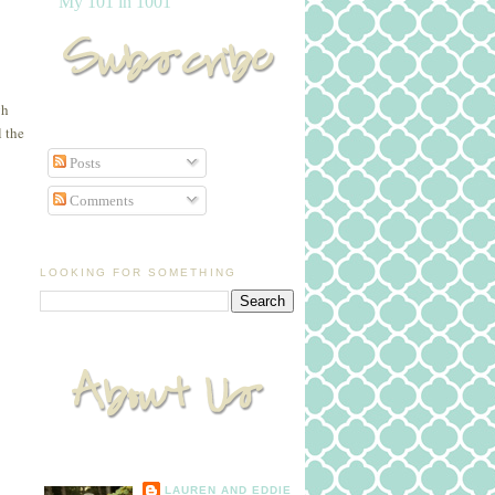
My 101 in 1001
gh
l the
Posts
Comments
LOOKING FOR SOMETHING
LAUREN AND EDDIE