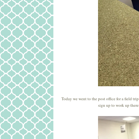
Today we went to the post office for a field tr
sign up to work up there 