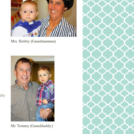
Mrs. Bobby (Grandmamma)
ally
Mr. Tommy (Granddaddy)