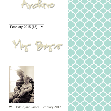
Will, Eddie, and James - February 2012