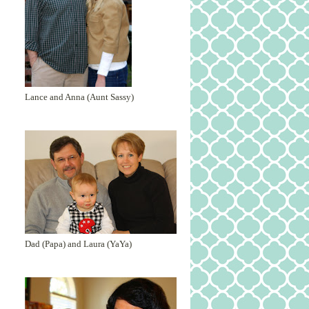
Lance and Anna (Aunt Sassy)
Dad (Papa) and Laura (YaYa)