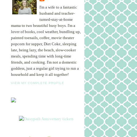
I'm a wife to a fantastic
husband and teacher-
turned-stay-at-home
mama to two beautiful busy boys. I'm a
lover of books, cool weather, bundling up,
painted toenails, coffee, movie theater
popcorn for supper, Diet Coke, sleeping
late, being lazy, the beach, slow-cooker
meals, spending time with long-time
friends, and cooking. I'm not a domestic
goddess, just a regular girl trying to run a
household and keep it all together!
VIEW MY COMPLETE PROFILE