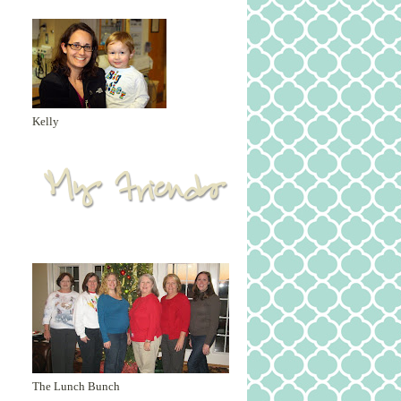
Kelly
The Lunch Bunch