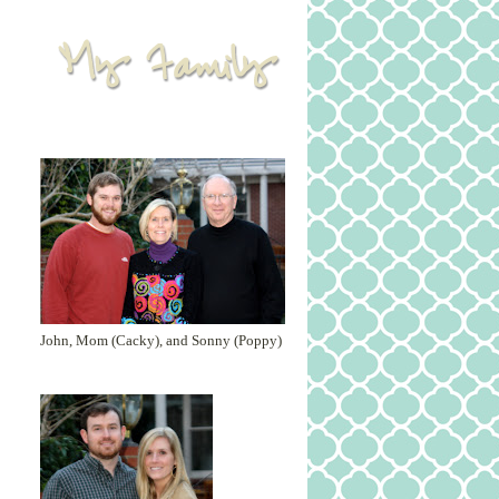
John, Mom (Cacky), and Sonny (Poppy)