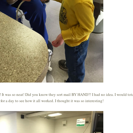
ip! It was so neat! Did you know they sort mail BY HAND?! I had no idea. I would tot
for a day to see how it all worked. I thought it was so interesting!