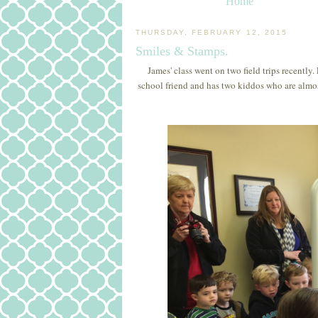
Home
THURSDAY, FEBRUARY 12, 2015
Smiles & Stamps.
James' class went on two field trips recently.
school friend and has two kiddos who are almost 