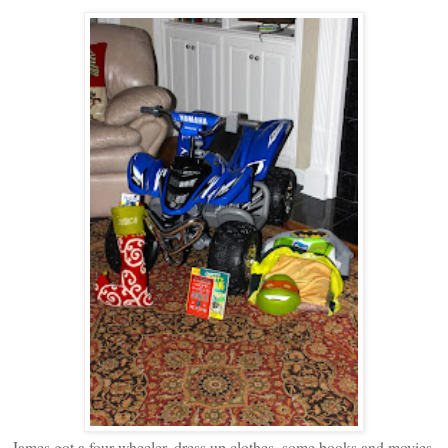
James got a four wheeler, dress up clothes, some books and movies,