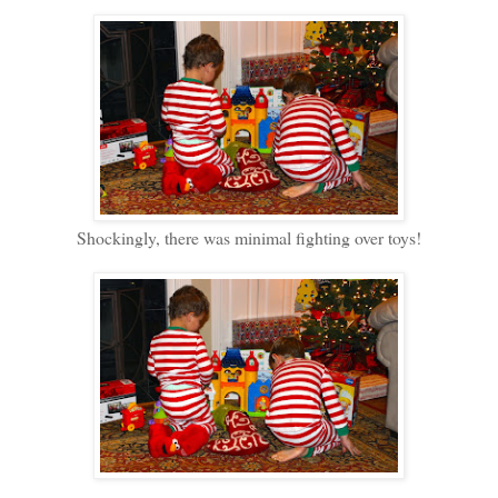
Shockingly, there was minimal fighting over toys!