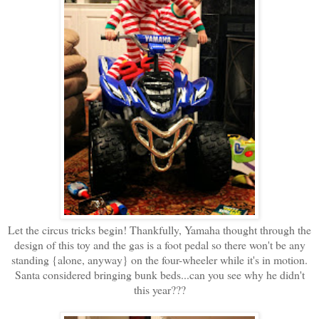
Let the circus tricks begin! Thankfully, Yamaha thought through the
design of this toy and the gas is a foot pedal so there won't be any
standing {alone, anyway} on the four-wheeler while it's in motion.
Santa considered bringing bunk beds...can you see why he didn't
this year???