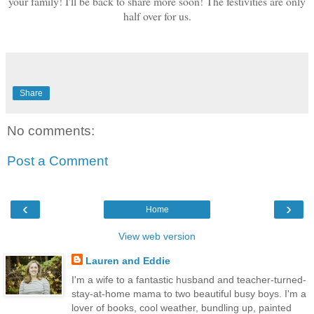
your family! I'll be back to share more soon! The festivities are only
half over for us.
Share
No comments:
Post a Comment
‹
›
Home
View web version
Lauren and Eddie
I'm a wife to a fantastic husband and teacher-turned-
stay-at-home mama to two beautiful busy boys. I'm a
lover of books, cool weather, bundling up, painted