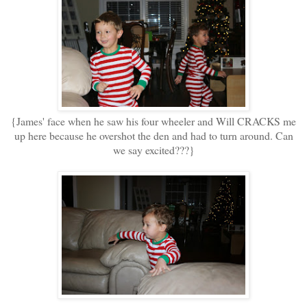
{James' face when he saw his four wheeler and Will CRACKS me
up here because he overshot the den and had to turn around. Can
we say excited???}