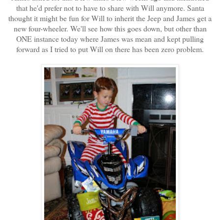
that he'd prefer not to have to share with Will anymore. Santa
thought it might be fun for Will to inherit the Jeep and James get a
new four-wheeler. We'll see how this goes down, but other than
ONE instance today where James was mean and kept pulling
forward as I tried to put Will on there has been zero problem.