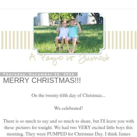
Thursday, December 25, 2014
MERRY CHRISTMAS!!!
On the twenty-fifth day of Christmas...
We celebrated!
There is so much to say and so much to share, but I'll leave you with
these pictures for tonight. We had two VERY excited little boys this
morning. They were PUMPED for Christmas Day. I think James