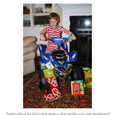
James asked for this a few times a few weeks ago and mentioned