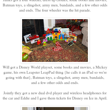
Batman toys, a slingshot, army men, bandaids, and a few other odds
and ends. The four wheeler was the hit parade.
Will got a Disney World playset, some books and movies, a Mickey
game, his own Leapster LeapPad thing {he calls it an iPad so we're
going with that}, Batman toys, a slingshot, army men, bandaids,
and a few other odds and ends.
Jointly they got a new dual dvd player and wireless headphones for
the car and Eddie and I gave them tickets for Disney on Ice in April.