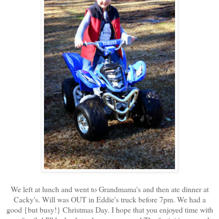
We left at lunch and went to Grandmama's and then ate dinner at
Cacky's. Will was OUT in Eddie's truck before 7pm. We had a
good {but busy!} Christmas Day. I hope that you enjoyed time with