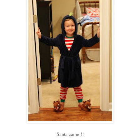
Santa came!!!