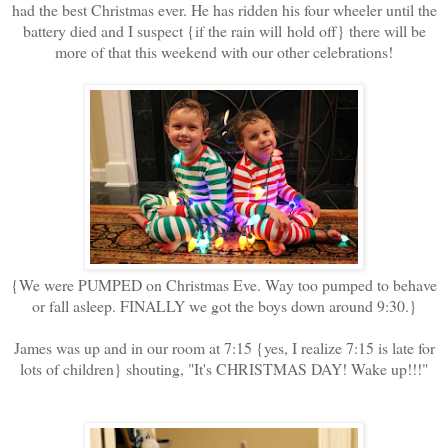
had the best Christmas ever. He has ridden his four wheeler until the
battery died and I suspect {if the rain will hold off} there will be
more of that this weekend with our other celebrations!
{We were PUMPED on Christmas Eve. Way too pumped to behave
or fall asleep. FINALLY we got the boys down around 9:30.}
James was up and in our room at 7:15 {yes, I realize 7:15 is late for
lots of children} shouting, "It's CHRISTMAS DAY! Wake up!!!"