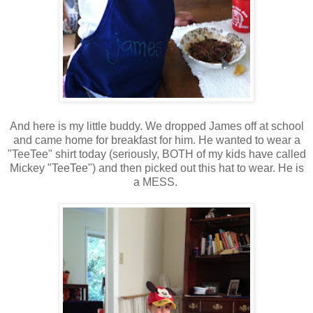
And here is my little buddy. We dropped James off at school
and came home for breakfast for him. He wanted to wear a
"TeeTee" shirt today (seriously, BOTH of my kids have called
Mickey "TeeTee") and then picked out this hat to wear. He is
a MESS.