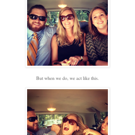
But when we do, we act like this.