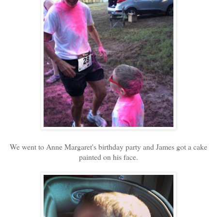
We went to Anne Margaret's birthday party and James got a cake
painted on his face.