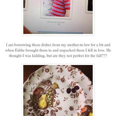
I am borrowing these dishes from my mother-in-law for a bit and
when Eddie brought them in and unpacked them I fell in love. He
thought I was kidding, but are they not perfect for the fall???