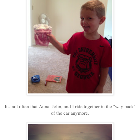
It's not often that Anna, John, and I ride together in the "way back"
of the car anymore.