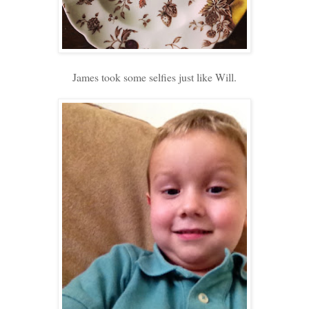
James took some selfies just like Will.