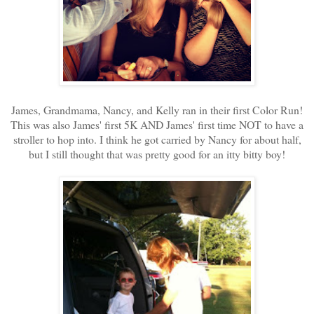
James, Grandmama, Nancy, and Kelly ran in their first Color Run!
This was also James' first 5K AND James' first time NOT to have a
stroller to hop into. I think he got carried by Nancy for about half,
but I still thought that was pretty good for an itty bitty boy!