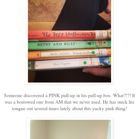
Someone discovered a PINK pull-up in his pull-up box. What?!?! It
was a borrowed one from AM that we never used. He has stuck his
tongue out several times lately about this yucky pink thing!