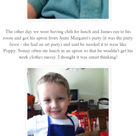
The other day we were having chili for lunch and James ran to his
room and got his apron from Anne Margaret's party (it was the party
favor - she had an art party) and said he needed it to wear like
Poppy. Sonny often ate lunch in an apron so that he wouldn't get his
work clothes messy. I thought it was smart thinking!