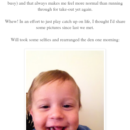
busy) and that always makes me feel more normal than running
through for take-out yet again.
Whew! In an effort to just play catch up on life, I thought I'd share
some pictures since last we met.
Will took some selfies and rearranged the den one morning: