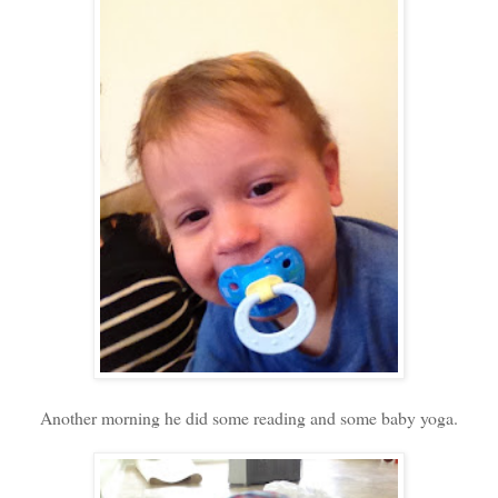
Another morning he did some reading and some baby yoga.