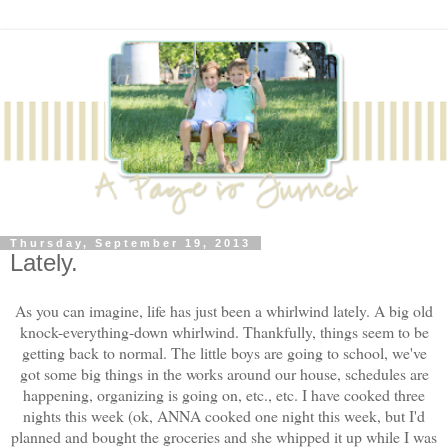
Thursday, September 19, 2013
Lately.
As you can imagine, life has just been a whirlwind lately. A big old
knock-everything-down whirlwind. Thankfully, things seem to be
getting back to normal. The little boys are going to school, we've
got some big things in the works around our house, schedules are
happening, organizing is going on, etc., etc. I have cooked three
nights this week (ok, ANNA cooked one night this week, but I'd
planned and bought the groceries and she whipped it up while I was