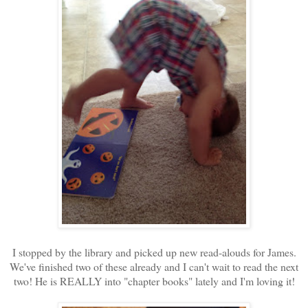
I stopped by the library and picked up new read-alouds for James.
We've finished two of these already and I can't wait to read the next
two! He is REALLY into "chapter books" lately and I'm loving it!