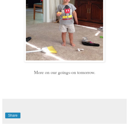
More on our goings-on tomorrow.
Share