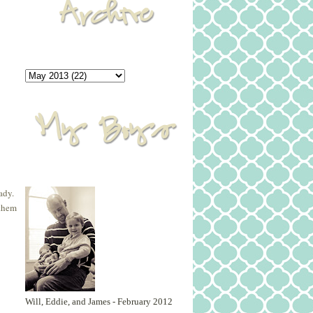
ady.
 them
Will, Eddie, and James - February 2012