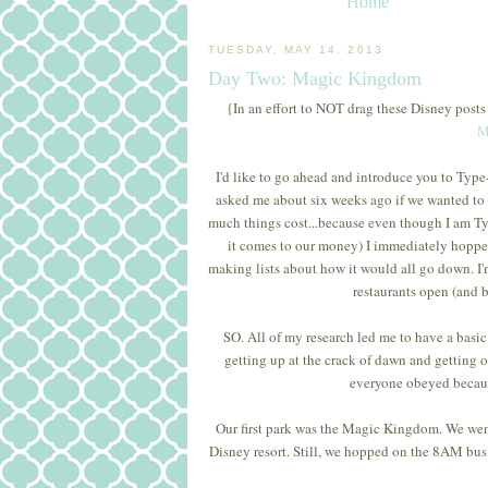
Home
TUESDAY, MAY 14, 2013
Day Two: Magic Kingdom
{In an effort to NOT drag these Disney posts
M
I'd like to go ahead and introduce you to T
asked me about six weeks ago if we wanted t
much things cost...because even though I am Ty
it comes to our money) I immediately hopped 
making lists about how it would all go down. I'
restaurants open (and b
SO. All of my research led me to have a basi
getting up at the crack of dawn and getting 
everyone obeyed because
Our first park was the Magic Kingdom. We went
Disney resort. Still, we hopped on the 8AM bus