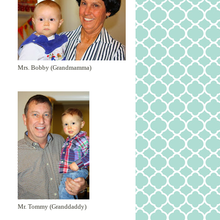
Mrs. Bobby (Grandmamma)
Mr. Tommy (Granddaddy)