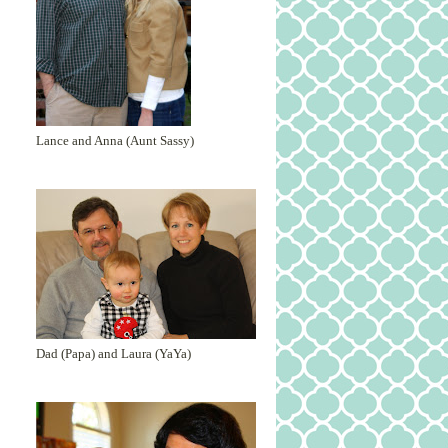
Lance and Anna (Aunt Sassy)
Dad (Papa) and Laura (YaYa)