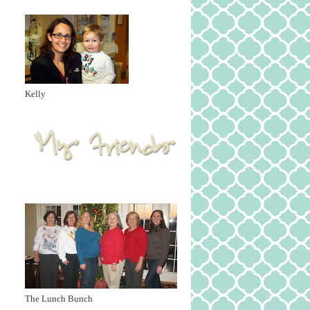
Kelly
The Lunch Bunch