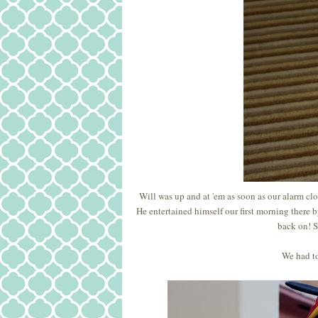
Will was up and at 'em as soon as our alarm cloc
He entertained himself our first morning there 
back on! S
We had to