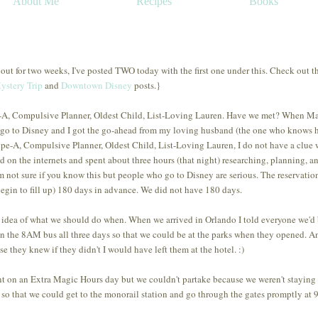
About Me
Recipes
Books
 out for two weeks, I've posted TWO today with the first one under this. Check out t
ystery Trip
and
Downtown Disney
posts.}
ype-A, Compulsive Planner, Oldest Child, List-Loving Lauren. Have we met? When 
o go to Disney and I got the go-ahead from my loving husband (the one who knows
pe-A, Compulsive Planner, Oldest Child, List-Loving Lauren, I do not have a clue
on the internets and spent about three hours (that night) researching, planning, a
m not sure if you know this but people who go to Disney are serious. The reservation
egin to fill up) 180 days in advance. We did not have 180 days.
c idea of what we should do when. When we arrived in Orlando I told everyone we'd
on the 8AM bus all three days so that we could be at the parks when they opened. A
 they knew if they didn't I would have left them at the hotel. :)
 on an Extra Magic Hours day but we couldn't partake because we weren't staying 
 so that we could get to the monorail station and go through the gates promptly at