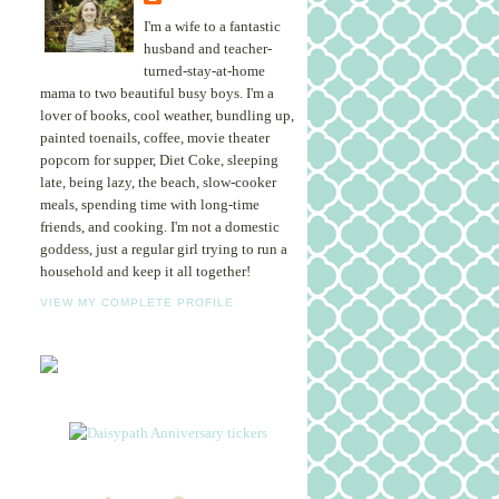
I'm a wife to a fantastic
husband and teacher-
turned-stay-at-home
mama to two beautiful busy boys. I'm a
lover of books, cool weather, bundling up,
painted toenails, coffee, movie theater
popcorn for supper, Diet Coke, sleeping
late, being lazy, the beach, slow-cooker
meals, spending time with long-time
friends, and cooking. I'm not a domestic
goddess, just a regular girl trying to run a
household and keep it all together!
VIEW MY COMPLETE PROFILE