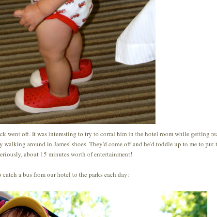
k went off. It was interesting to try to corral him in the hotel room while getting re
by walking around in James' shoes. They'd come off and he'd toddle up to me to put
eriously, about 15 minutes worth of entertainment!
 catch a bus from our hotel to the parks each day: