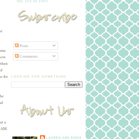
My 101 in 1001
he
Posts
Mama
Comments
 how
 when
nd
s for
LOOKING FOR SOMETHING
 be
nd
at a
 9AM.
LAUREN AND EDDIE