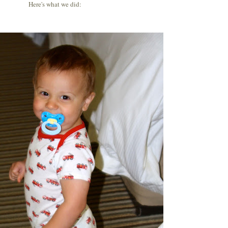
Here's what we did: