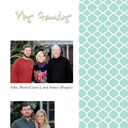
John, Mom (Cacky), and Sonny (Poppy)