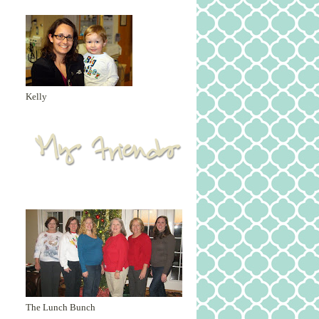
Kelly
The Lunch Bunch