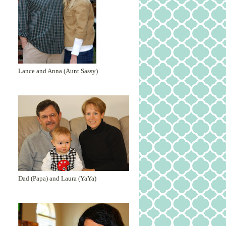
Lance and Anna (Aunt Sassy)
Dad (Papa) and Laura (YaYa)