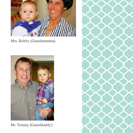
Mrs. Bobby (Grandmamma)
Mr. Tommy (Granddaddy)