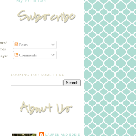
My 101 in 1001
round
Posts
ames
nager
Comments
LOOKING FOR SOMETHING
LAUREN AND EDDIE