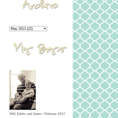
Will, Eddie, and James - February 2012