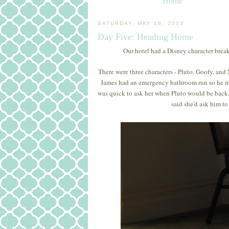
Home
SATURDAY, MAY 18, 2013
Day Five: Heading Home
Our hotel had a Disney character brea
There were three characters - Pluto, Goofy, and
James had an emergency bathroom run so he m
was quick to ask her when Pluto would be back.
said she'd ask him to