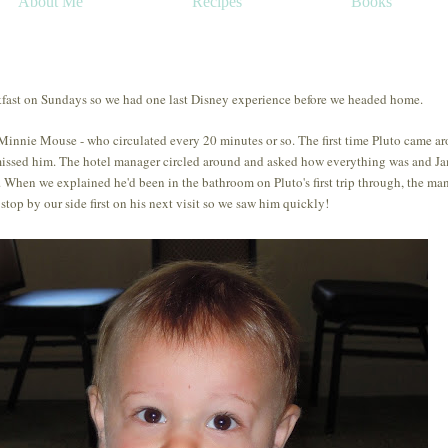
About Me
Recipes
Books
kfast on Sundays so we had one last Disney experience before we headed home.
 Minnie Mouse - who circulated every 20 minutes or so. The first time Pluto came a
issed him. The hotel manager circled around and asked how everything was and J
 When we explained he'd been in the bathroom on Pluto's first trip through, the ma
 stop by our side first on his next visit so we saw him quickly!