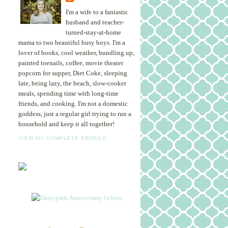
I'm a wife to a fantastic
husband and teacher-
turned-stay-at-home
mama to two beautiful busy boys. I'm a
lover of books, cool weather, bundling up,
painted toenails, coffee, movie theater
popcorn for supper, Diet Coke, sleeping
late, being lazy, the beach, slow-cooker
meals, spending time with long-time
friends, and cooking. I'm not a domestic
goddess, just a regular girl trying to run a
household and keep it all together!
VIEW MY COMPLETE PROFILE