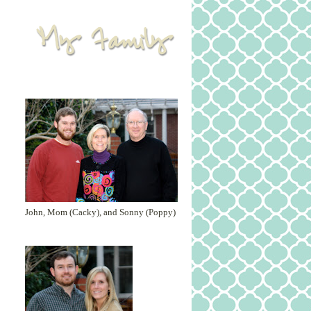
John, Mom (Cacky), and Sonny (Poppy)