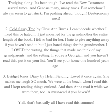
Trudging along. It's been tough. I've read the New Testament
several times. And Genesis many, many times. But somehow I
always seem to get stuck. I'm pushing ahead, though! Deuteronomy
next!
2.
Cold Sassy Tree
by Olive Ann Burns. I can't decide whether I
liked this or hated it. I just mourned for the grandmother the entire
length of the book. I felt so bad for her. I hate to give anything away
if you haven't read it, but I just hated things for the grandmother. I
LOVED the writing, the things that made me think of my
grandparents, and the setting. If you're a Georgian and you haven't
read this, put it on your list. You'll see your home one hundred years
ago!
3.
Bridget Jones' Diary
by Helen Fielding. Loved it once again. She
makes me laugh SO much. We were at the beach when I read this
and I kept reading things outloud. And then Anna read it while we
were there, too! A must-read if you haven't!
Y'all, that's basically all I have read this summer!