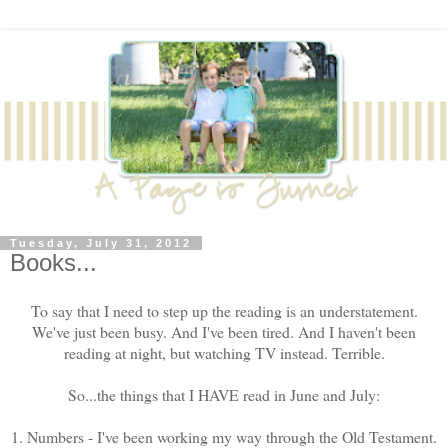
Tuesday, July 31, 2012
Books...
To say that I need to step up the reading is an understatement.
We've just been busy. And I've been tired. And I haven't been
reading at night, but watching TV instead. Terrible.
So...the things that I HAVE read in June and July:
1. Numbers - I've been working my way through the Old Testament.