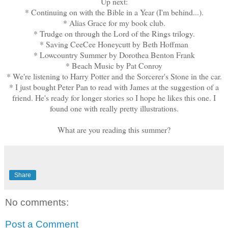
Up next:
* Continuing on with the Bible in a Year (I'm behind...).
* Alias Grace for my book club.
* Trudge on through the Lord of the Rings trilogy.
* Saving CeeCee Honeycutt by Beth Hoffman
* Lowcountry Summer by Dorothea Benton Frank
* Beach Music by Pat Conroy
* We're listening to Harry Potter and the Sorcerer's Stone in the car.
* I just bought Peter Pan to read with James at the suggestion of a
friend. He's ready for longer stories so I hope he likes this one. I
found one with really pretty illustrations.
What are you reading this summer?
Share
No comments:
Post a Comment