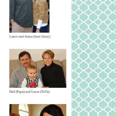
Lance and Anna (Aunt Sassy)
Dad (Papa) and Laura (YaYa)