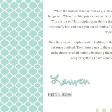
While the women were on their way, some of
happened. When the chief priests had met with t
"You are to say, 'His disciples came during th
will satisfy him and keep you out of trouble."
widel
Then the eleven disciples went to Galilee, to 
but some doubted. Then Jesus came to them an
make disciples of all nations, baptizing them
obey everything I have comman