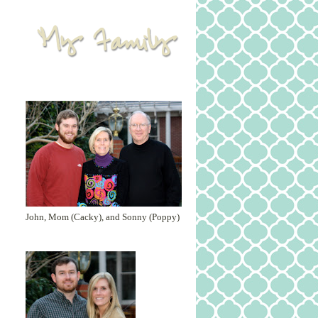
John, Mom (Cacky), and Sonny (Poppy)