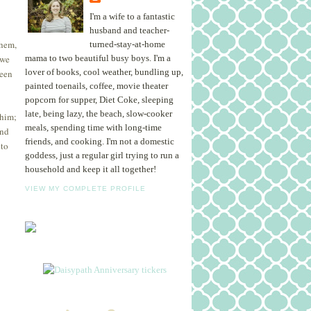
I'm a wife to a fantastic
husband and teacher-
them,
turned-stay-at-home
 we
mama to two beautiful busy boys. I'm a
lover of books, cool weather, bundling up,
been
painted toenails, coffee, movie theater
popcorn for supper, Diet Coke, sleeping
late, being lazy, the beach, slow-cooker
 him;
meals, spending time with long-time
and
friends, and cooking. I'm not a domestic
 to
goddess, just a regular girl trying to run a
household and keep it all together!
VIEW MY COMPLETE PROFILE