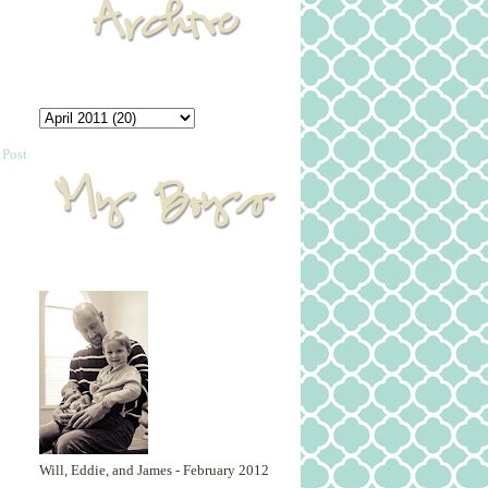
 Post
Will, Eddie, and James - February 2012