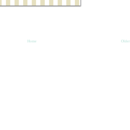
Home
Older