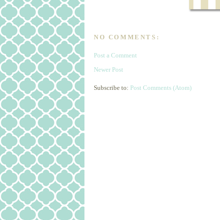
NO COMMENTS:
Post a Comment
Newer Post
Subscribe to:
Post Comments (Atom)