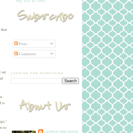
My 101 in 1001
 that
Posts
Comments
 sat
LOOKING FOR SOMETHING
nd
as
 is
ngs,"
rs to
LAUREN AND EDDIE