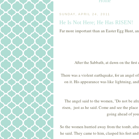
Home
SUNDAY, APRIL 24, 2011
He Is Not Here; He Has RISEN!
Far more important than an Easter Egg Hunt, an E
After the Sabbath, at dawn on the firs
There was a violent earthquake, for an angel o
on it. His appearance was like lightning, an
The angel said to the women, "Do not be afrai
risen, just as he said. Come and see the place
going ahead of you 
So the women hurried away from the tomb, afraid 
he said. They came to him, clasped his feet and