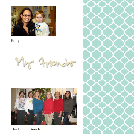
Kelly
The Lunch Bunch