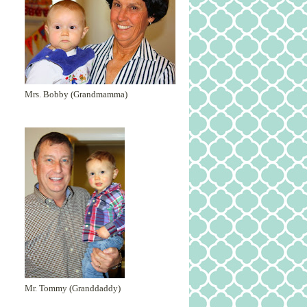
Mrs. Bobby (Grandmamma)
Mr. Tommy (Granddaddy)