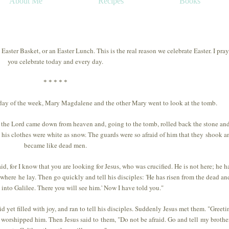
About Me
Recipes
Books
aster Basket, or an Easter Lunch. This is the real reason we celebrate Easter. I pray
you celebrate today and every day.
* * * * *
t day of the week, Mary Magdalene and the other Mary went to look at the tomb.
f the Lord came down from heaven and, going to the tomb, rolled back the stone and
d his clothes were white as snow. The guards were so afraid of him that they shook a
became like dead men.
d, for I know that you are looking for Jesus, who was crucified. He is not here; he h
 where he lay. Then go quickly and tell his disciples: 'He has risen from the dead and
into Galilee. There you will see him.' Now I have told you."
yet filled with joy, and ran to tell his disciples. Suddenly Jesus met them. "Greeti
 worshipped him. Then Jesus said to them, "Do not be afraid. Go and tell my brothe