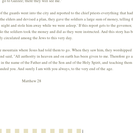
go to Galilee; there they will see me."
 the guards went into the city and reported to the chief priests everything that had
he elders and devised a plan, they gave the soldiers a large sum of money, telling 
e night and stole him away while we were asleep.' If this report gets to the governor,
 So the soldiers took the money and did as they were instructed. And this story has 
y circulated among the Jews to this very day.
the mountain where Jesus had told them to go. When they saw him, they worshipped
d said, "All authority in heaven and on earth has been given to me. Therefore go 
 in the name of the Father and of the Son and of the Holy Spirit, and teaching them
ded you. And surely I am with you always, to the very end of the age.
Matthew 28