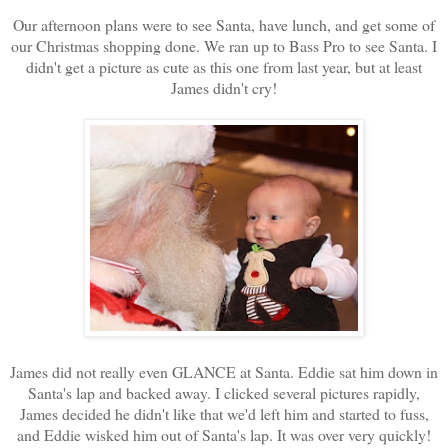
Our afternoon plans were to see Santa, have lunch, and get some of
our Christmas shopping done. We ran up to Bass Pro to see Santa. I
didn't get a picture as cute as this one from last year, but at least
James didn't cry!
James did not really even GLANCE at Santa. Eddie sat him down in
Santa's lap and backed away. I clicked several pictures rapidly,
James decided he didn't like that we'd left him and started to fuss,
and Eddie wisked him out of Santa's lap. It was over very quickly!