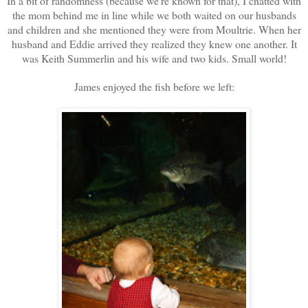
In a bit of randomness (because we're known for that), I chatted with
the mom behind me in line while we both waited on our husbands
and children and she mentioned they were from Moultrie. When her
husband and Eddie arrived they realized they knew one another. It
was Keith Summerlin and his wife and two kids. Small world!
James enjoyed the fish before we left: