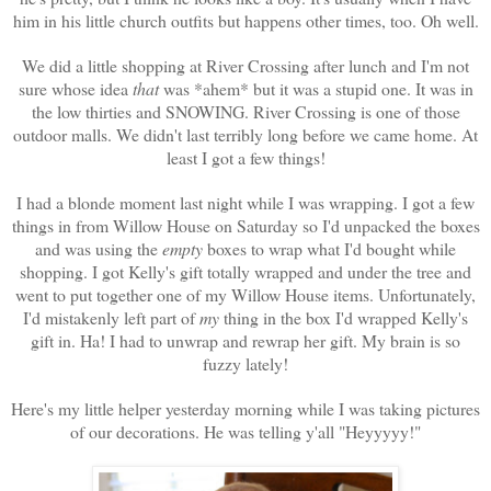
him in his little church outfits but happens other times, too. Oh well.
We did a little shopping at River Crossing after lunch and I'm not
sure whose idea
that
was *ahem* but it was a stupid one. It was in
the low thirties and SNOWING. River Crossing is one of those
outdoor malls. We didn't last terribly long before we came home. At
least I got a few things!
I had a blonde moment last night while I was wrapping. I got a few
things in from Willow House on Saturday so I'd unpacked the boxes
and was using the
empty
boxes to wrap what I'd bought while
shopping. I got Kelly's gift totally wrapped and under the tree and
went to put together one of my Willow House items. Unfortunately,
I'd mistakenly left part of
my
thing in the box I'd wrapped Kelly's
gift in. Ha! I had to unwrap and rewrap her gift. My brain is so
fuzzy lately!
Here's my little helper yesterday morning while I was taking pictures
of our decorations. He was telling y'all "Heyyyyy!"