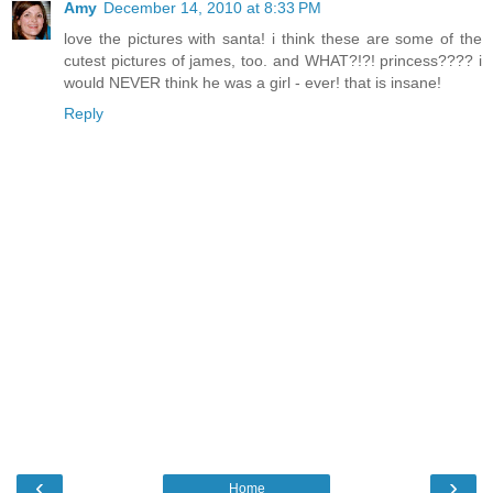
Amy
December 14, 2010 at 8:33 PM
love the pictures with santa! i think these are some of the
cutest pictures of james, too. and WHAT?!?! princess???? i
would NEVER think he was a girl - ever! that is insane!
Reply
‹
›
Home