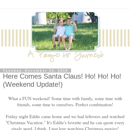
Tuesday, December 14, 2010
Here Comes Santa Claus! Ho! Ho! Ho!
(Weekend Update!)
What a FUN weekend! Some time with family, some time with
friends, some time to ourselves. Perfect combination!
Friday night Eddie came home and we had leftovers and watched
"Christmas Vacation." It's Eddie's favorite and he can quote every
single word, I think. I just love watching Christmas movies!