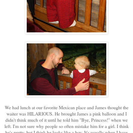
We had lunch at our favorite Mexican place and James thought the
waiter was HILARIOUS. He brought James a pink balloon and I
didn't think much of it until he told him "Bye, Princess!" when we
left. I'm not sure why people so often mistake him for a girl. I think
he's pretty, but I think he looks like a boy. It's usually when I have