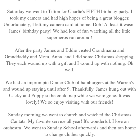
Saturday we went to Tifton for Charlie's FIFTH birthday party. I
took my camera and had high hopes of being a great blogger.
Unfortunately, I left my camera card at home. Doh! At least it wasn't
James' birthday party! We had lots of fun watching all the little
superheros run around!
After the party James and Eddie visited Grandmama and
Granddaddy and Mom, Anna, and I did some Christmas shopping.
They each wound up with a gift and I wound up with nothing. Oh
well.
We had an impromptu Dinner Club of hamburgers at the Warren's
and wound up staying until after 9. Thankfully, James hung out with
Cacky and Poppy so he could nap while we were gone. It was
lovely! We so enjoy visiting with our friends!
Sunday morning we went to church and watched the Christmas
Cantata. My favorite service all year! It's wonderful. I love an
orchestra! We went to Sunday School afterwards and then ran home
to change clothes quickly.