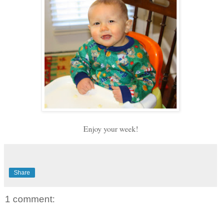
Enjoy your week!
Share
1 comment: