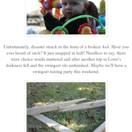
Unfortunately, disaster struck in the form of a broken 4x4. Have you
ever heard of such? It just snapped in half! Needless to say, there
were choice words muttered and after another trip to Lowe's
darkness fell and the swingset sits unfinished. Maybe we'll have a
swingset raising party this weekend.