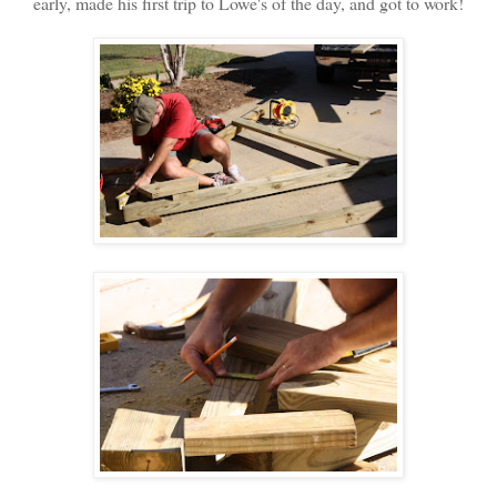
early, made his first trip to Lowe's of the day, and got to work!