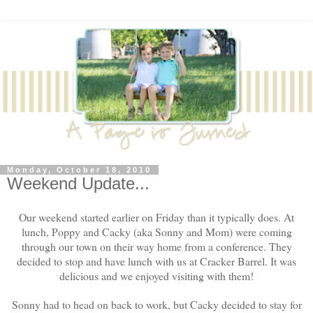
Monday, October 18, 2010
Weekend Update...
Our weekend started earlier on Friday than it typically does. At
lunch, Poppy and Cacky (aka Sonny and Mom) were coming
through our town on their way home from a conference. They
decided to stop and have lunch with us at Cracker Barrel. It was
delicious and we enjoyed visiting with them!
Sonny had to head on back to work, but Cacky decided to stay for