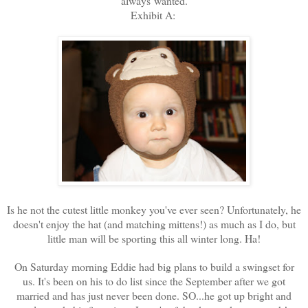
always wanted.
Exhibit A:
Is he not the cutest little monkey you've ever seen? Unfortunately, he
doesn't enjoy the hat (and matching mittens!) as much as I do, but
little man will be sporting this all winter long. Ha!
On Saturday morning Eddie had big plans to build a swingset for
us. It's been on his to do list since the September after we got
married and has just never been done. SO...he got up bright and