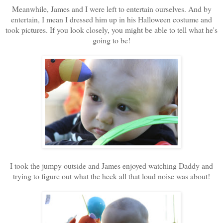
Meanwhile, James and I were left to entertain ourselves. And by
entertain, I mean I dressed him up in his Halloween costume and
took pictures. If you look closely, you might be able to tell what he's
going to be!
I took the jumpy outside and James enjoyed watching Daddy and
trying to figure out what the heck all that loud noise was about!