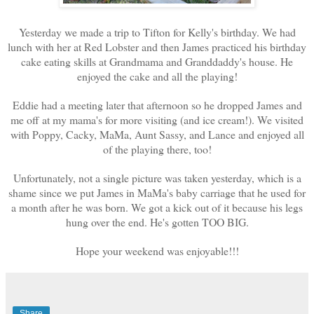
Yesterday we made a trip to Tifton for Kelly's birthday. We had
lunch with her at Red Lobster and then James practiced his birthday
cake eating skills at Grandmama and Granddaddy's house. He
enjoyed the cake and all the playing!
Eddie had a meeting later that afternoon so he dropped James and
me off at my mama's for more visiting (and ice cream!). We visited
with Poppy, Cacky, MaMa, Aunt Sassy, and Lance and enjoyed all
of the playing there, too!
Unfortunately, not a single picture was taken yesterday, which is a
shame since we put James in MaMa's baby carriage that he used for
a month after he was born. We got a kick out of it because his legs
hung over the end. He's gotten TOO BIG.
Hope your weekend was enjoyable!!!
Share