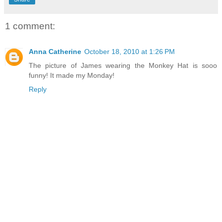
1 comment:
Anna Catherine
October 18, 2010 at 1:26 PM
The picture of James wearing the Monkey Hat is sooo
funny! It made my Monday!
Reply