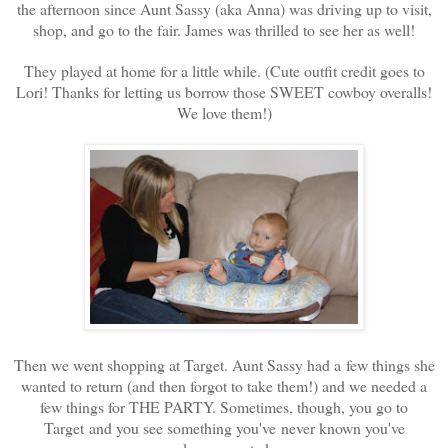
the afternoon since Aunt Sassy (aka Anna) was driving up to visit,
shop, and go to the fair. James was thrilled to see her as well!
They played at home for a little while. (Cute outfit credit goes to
Lori! Thanks for letting us borrow those SWEET cowboy overalls!
We love them!)
Then we went shopping at Target. Aunt Sassy had a few things she
wanted to return (and then forgot to take them!) and we needed a
few things for THE PARTY. Sometimes, though, you go to
Target and you see something you've never known you've