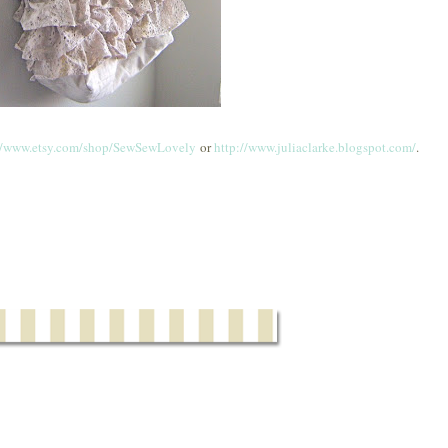
//www.etsy.com/shop/SewSewLovely
or
http://www.juliaclarke.blogspot.com/
.