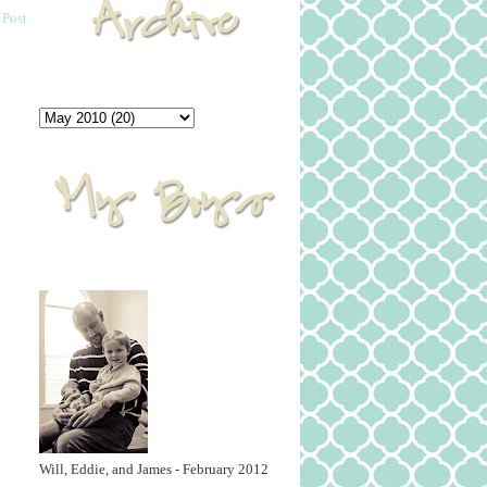
 Post
Will, Eddie, and James - February 2012