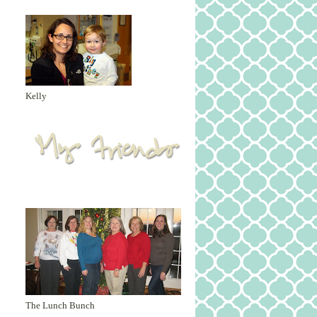
Kelly
The Lunch Bunch