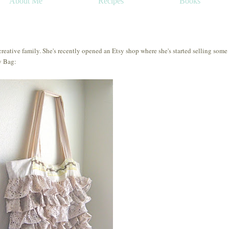
About Me
Recipes
Books
reative family. She's recently opened an Etsy shop where she's started selling some
y Bag: