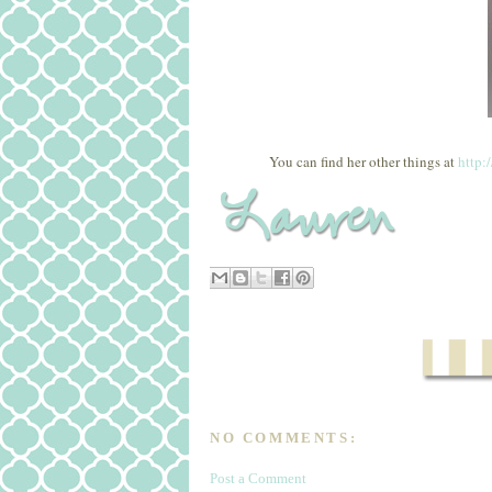
You can find her other things at
http:
NO COMMENTS:
Post a Comment