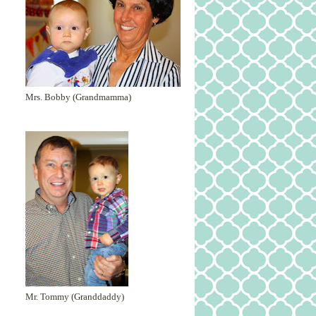
Mrs. Bobby (Grandmamma)
Mr. Tommy (Granddaddy)