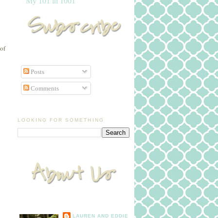
My 101 in 1001
 of
Posts
Comments
LOOKING FOR SOMETHING
LAUREN AND EDDIE