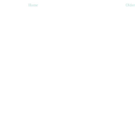
Home
Older