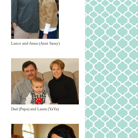
Lance and Anna (Aunt Sassy)
Dad (Papa) and Laura (YaYa)