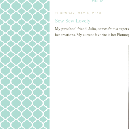
Home
THURSDAY, MAY 6, 2010
Sew Sew Lovely
My preschool friend, Julia, comes from a super-c
her creations. My current favorite is her Flounc