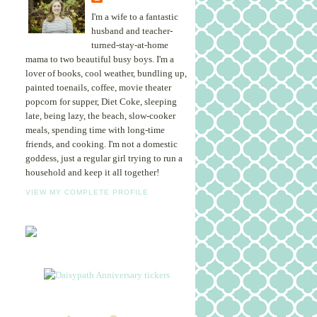
I'm a wife to a fantastic
husband and teacher-
turned-stay-at-home
mama to two beautiful busy boys. I'm a
lover of books, cool weather, bundling up,
painted toenails, coffee, movie theater
popcorn for supper, Diet Coke, sleeping
late, being lazy, the beach, slow-cooker
meals, spending time with long-time
friends, and cooking. I'm not a domestic
goddess, just a regular girl trying to run a
household and keep it all together!
VIEW MY COMPLETE PROFILE