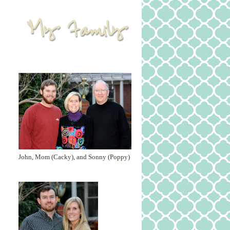
John, Mom (Cacky), and Sonny (Poppy)