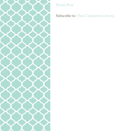
Newer Post
Subscribe to:
Post Comments (Atom)