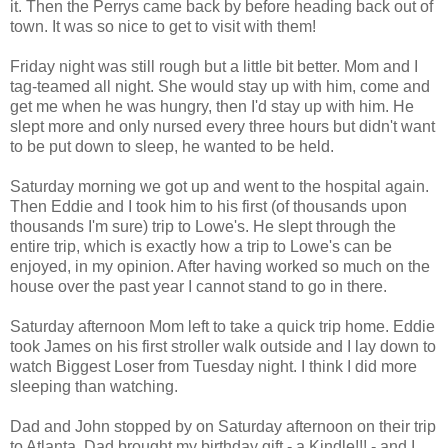
it. Then the Perrys came back by before heading back out of
town. It was so nice to get to visit with them!
Friday night was still rough but a little bit better. Mom and I
tag-teamed all night. She would stay up with him, come and
get me when he was hungry, then I'd stay up with him. He
slept more and only nursed every three hours but didn't want
to be put down to sleep, he wanted to be held.
Saturday morning we got up and went to the hospital again.
Then Eddie and I took him to his first (of thousands upon
thousands I'm sure) trip to Lowe's. He slept through the
entire trip, which is exactly how a trip to Lowe's can be
enjoyed, in my opinion. After having worked so much on the
house over the past year I cannot stand to go in there.
Saturday afternoon Mom left to take a quick trip home. Eddie
took James on his first stroller walk outside and I lay down to
watch Biggest Loser from Tuesday night. I think I did more
sleeping than watching.
Dad and John stopped by on Saturday afternoon on their trip
to Atlanta. Dad brought my birthday gift - a Kindle!!! - and I