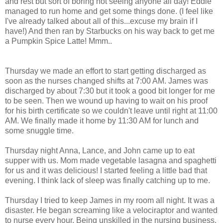
and rest but sort of boring not seeing anyone all day! Eddie
managed to run home and get some things done. (I feel like
I've already talked about all of this...excuse my brain if I
have!) And then ran by Starbucks on his way back to get me
a Pumpkin Spice Latte!
Mmm
..
Thursday we made an effort to start getting discharged as
soon as the nurses changed shifts at 7:00 AM. James was
discharged by about 7:30 but it took a good bit longer for me
to be seen. Then we wound up having to wait on his proof
for his birth certificate so we couldn't leave until right at 11:00
AM. We finally made it home by 11:30 AM for lunch and
some snuggle time.
Thursday night Anna, Lance, and John came up to eat
supper with us. Mom made vegetable lasagna and spaghetti
for us and it was delicious! I started feeling a little bad that
evening. I think lack of sleep was finally catching up to me.
Thursday I tried to keep James in my room all night. It was a
disaster. He began screaming like a
velociraptor
and wanted
to nurse every hour. Being unskilled in the nursing business,