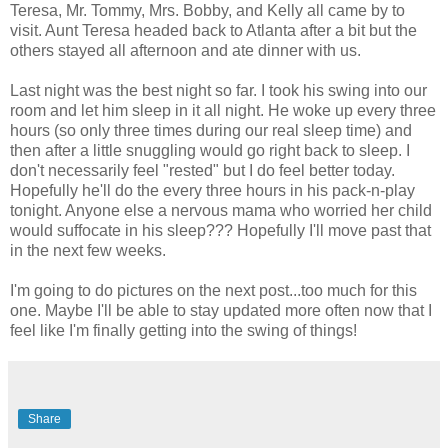
Teresa, Mr. Tommy, Mrs. Bobby, and Kelly all came by to
visit. Aunt Teresa headed back to Atlanta after a bit but the
others stayed all afternoon and ate dinner with us.
Last night was the best night so far. I took his swing into our
room and let him sleep in it all night. He woke up every three
hours (so only three times during our real sleep time) and
then after a little snuggling would go right back to sleep. I
don't necessarily feel "rested" but I do feel better today.
Hopefully he'll do the every three hours in his pack-n-play
tonight. Anyone else a nervous mama who worried her child
would suffocate in his sleep??? Hopefully I'll move past that
in the next few weeks.
I'm going to do pictures on the next post...too much for this
one. Maybe I'll be able to stay updated more often now that I
feel like I'm finally getting into the swing of things!
Share