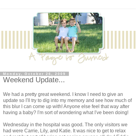
Monday, October 26, 2009
Weekend Update...
We had a pretty great weekend. I know I need to give an
update so I'll try to dig into my memory and see how much of
this blur I can come up with! Anyone else feel that way after
having a baby? I'm sort of wondering what I've been doing!
Wednesday in the hospital was good. The only visitors we
had were Carrie, Lily, and Katie. It was nice to get to relax