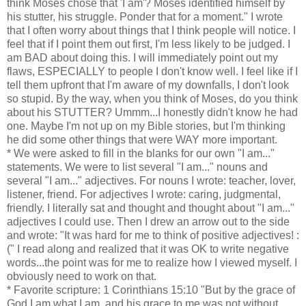
think Moses chose that 'I am'? Moses identified himself by
his stutter, his struggle. Ponder that for a moment." I wrote
that I often worry about things that I think people will notice. I
feel that if I point them out first, I'm less likely to be judged. I
am BAD about doing this. I will immediately point out my
flaws, ESPECIALLY to people I don't know well. I feel like if I
tell them upfront that I'm aware of my downfalls, I don't look
so stupid. By the way, when you think of Moses, do you think
about his STUTTER? Ummm...I honestly didn't know he had
one. Maybe I'm not up on my Bible stories, but I'm thinking
he did some other things that were WAY more important.
* We were asked to fill in the blanks for our own "I am..."
statements. We were to list several "I am..." nouns and
several "I am..." adjectives. For nouns I wrote: teacher, lover,
listener, friend. For adjectives I wrote: caring, judgmental,
friendly. I literally sat and thought and thought about "I am..."
adjectives I could use. Then I drew an arrow out to the side
and wrote: "It was hard for me to think of positive adjectives! :
(" I read along and realized that it was OK to write negative
words...the point was for me to realize how I viewed myself. I
obviously need to work on that.
* Favorite scripture: 1 Corinthians 15:10 "But by the grace of
God I am what I am, and his grace to me was not without