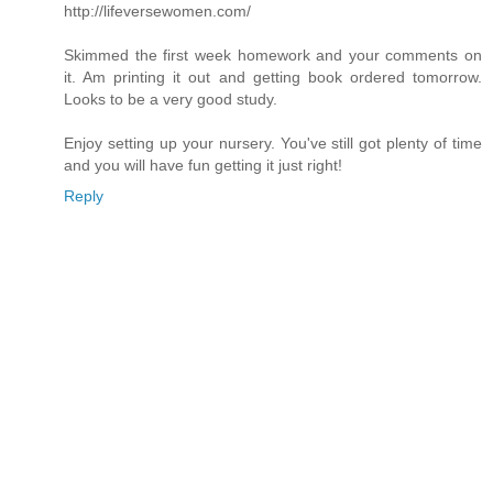
http://lifeversewomen.com/
Skimmed the first week homework and your comments on
it. Am printing it out and getting book ordered tomorrow.
Looks to be a very good study.
Enjoy setting up your nursery. You've still got plenty of time
and you will have fun getting it just right!
Reply