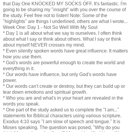
that Day One KNOCKED MY SOCKS OFF. It's fantastic. I'm
going to be sharing my "insight" with you over the course of
the study. Feel free not to listen! Note: Some of the
"highlights" are things I underlined, others are what I wrote...
Week One: Day 1 - Not So Well With My Soul
* Day 1 is all about what we say to ourselves. I often think
about what I say or think about others. What I say or think
about myself NEVER crosses my mind.
* Even silently spoken words have great influence. It matters
how you use them.
* God's words are powerful enough to create the world and
everything in it.
* Our words have influence, but only God's words have
power.
* Our words can't create or destroy, but they can build up or
tear down emotions and spiritual growth.
* Who you are and what's in your heart are revealed in the
words you speak.
* One part of the study asked us to complete the "I am..."
statements for Biblical characters using various scripture.
Exodus 4:10 says "I am slow of speech and tongue." It is
Moses speaking. The question was posed, "Why do you