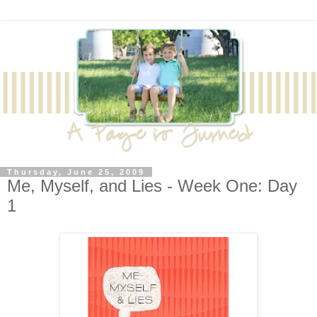
Thursday, June 25, 2009
Me, Myself, and Lies - Week One: Day
1