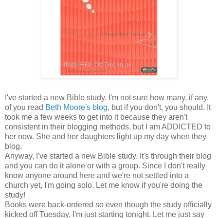
I've started a new Bible study. I'm not sure how many, if any,
of you read
Beth Moore's blog
, but if you don't, you should. It
took me a few weeks to get into it because they aren't
consistent in their blogging methods, but I am ADDICTED to
her now. She and her daughters light up my day when they
blog.
Anyway, I've started a new Bible study. It's through their blog
and you can do it alone or with a group. Since I don't really
know anyone around here and we're not settled into a
church yet, I'm going solo. Let me know if you're doing the
study!
Books were back-ordered so even though the study officially
kicked off Tuesday, I'm just starting tonight. Let me just say