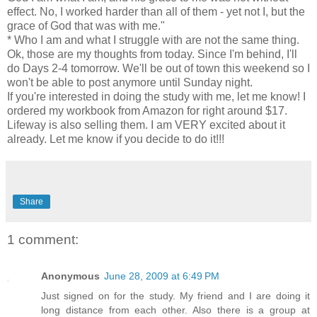
effect. No, I worked harder than all of them - yet not I, but the
grace of God that was with me."
* Who I am and what I struggle with are not the same thing.
Ok, those are my thoughts from today. Since I'm behind, I'll
do Days 2-4 tomorrow. We'll be out of town this weekend so I
won't be able to post anymore until Sunday night.
If you're interested in doing the study with me, let me know! I
ordered my workbook from Amazon for right around $17.
Lifeway is also selling them. I am VERY excited about it
already. Let me know if you decide to do it!!!
Share
1 comment:
Anonymous
June 28, 2009 at 6:49 PM
Just signed on for the study. My friend and I are doing it
long distance from each other. Also there is a group at