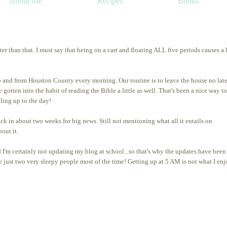
About Me
Recipes
Books
er than that. I must say that being on a cart and floating ALL five periods causes a l
.
 to and from Houston County every morning. Our routine is to leave the house no late
gotten into the habit of reading the Bible a little as well. That's been a nice way to
eling up to the day!
in about two weeks for big news. Still not mentioning what all it entails on
out it.
d I'm certainly not updating my blog at school...so that's why the updates have been
e just two very sleepy people most of the time! Getting up at 5 AM is not what I en