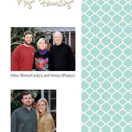
John, Mom (Cacky), and Sonny (Poppy)