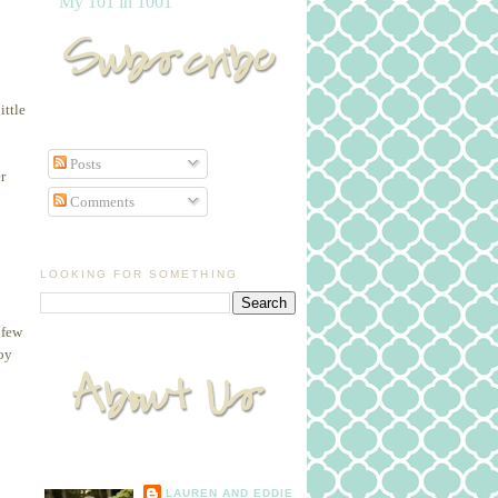
My 101 in 1001
ittle
Posts
r
Comments
LOOKING FOR SOMETHING
 few
joy
LAUREN AND EDDIE