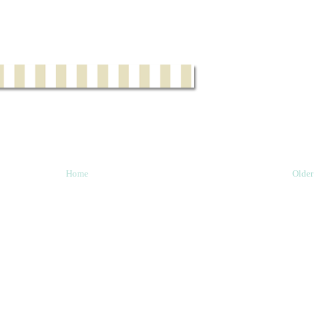
Home
Older