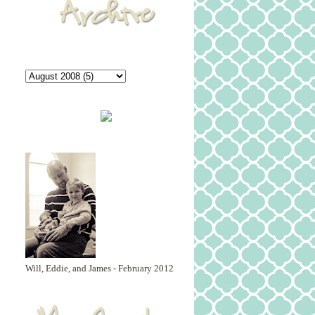
Will, Eddie, and James - February 2012