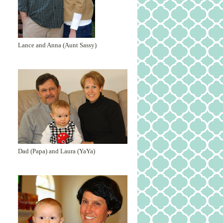
Lance and Anna (Aunt Sassy)
Dad (Papa) and Laura (YaYa)