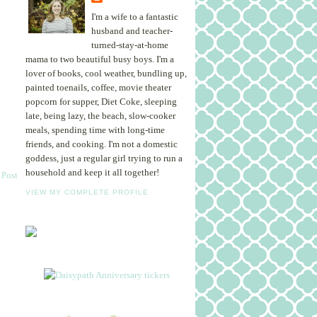
I'm a wife to a fantastic
husband and teacher-
turned-stay-at-home
mama to two beautiful busy boys. I'm a
lover of books, cool weather, bundling up,
painted toenails, coffee, movie theater
popcorn for supper, Diet Coke, sleeping
late, being lazy, the beach, slow-cooker
meals, spending time with long-time
friends, and cooking. I'm not a domestic
goddess, just a regular girl trying to run a
household and keep it all together!
 Post
VIEW MY COMPLETE PROFILE