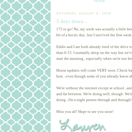
Home
SATURDAY, AUGUST 9, 2008
5 days down...
175 to go! No, my week was actually a little bett
bit of a hectic day...but I survived the first week
Eddie and I are both already tired of the drive
than 6:15. I normally sleep on the way but we've 
start the morning...especially when we're not fe
House updates will come VERY soon. Check back 
here...even though some of you already know ab
We're without the internet except at school...an
and far between. We're doing well, though. We'r
doing...I'm a night person through and through!
Miss you all! Hope to see you soon!