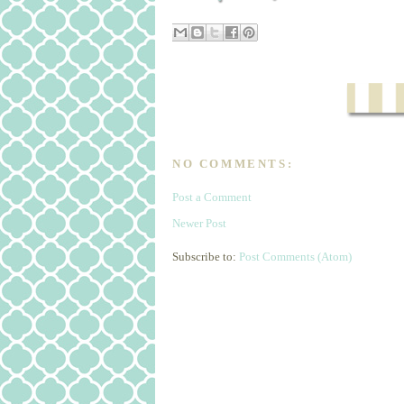
NO COMMENTS:
Post a Comment
Newer Post
Subscribe to:
Post Comments (Atom)