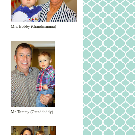
Mrs. Bobby (Grandmamma)
Mr. Tommy (Granddaddy)