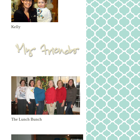
Kelly
The Lunch Bunch